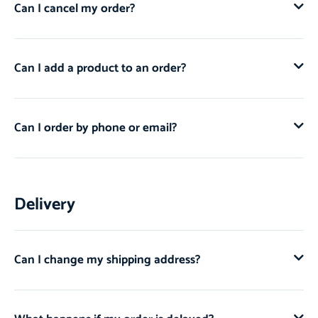
Can I cancel my order?
Can I add a product to an order?
Can I order by phone or email?
Delivery
Can I change my shipping address?