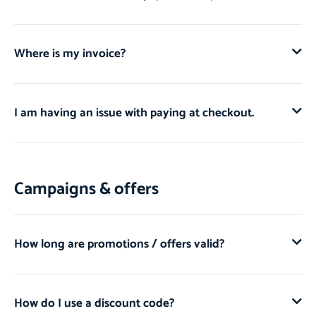
Where is my invoice?
I am having an issue with paying at checkout.
Campaigns & offers
How long are promotions / offers valid?
How do I use a discount code?