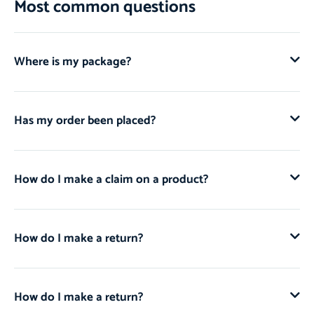
Most common questions
Where is my package?
Has my order been placed?
How do I make a claim on a product?
How do I make a return?
How do I make a return?