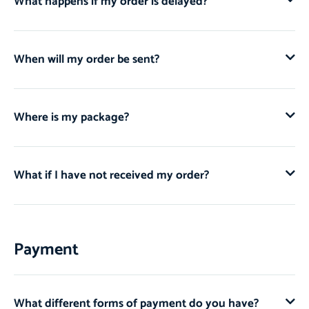
What happens if my order is delayed?
When will my order be sent?
Where is my package?
What if I have not received my order?
Payment
What different forms of payment do you have?