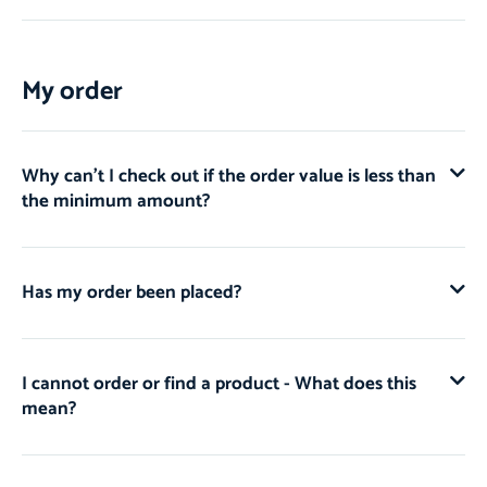
My order
Why can't I check out if the order value is less than
the minimum amount?
Has my order been placed?
I cannot order or find a product - What does this
mean?