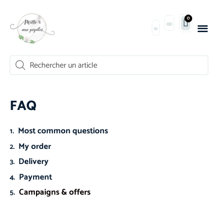
0
FAQ
Most common questions
My order
Delivery
Payment
Campaigns & offers