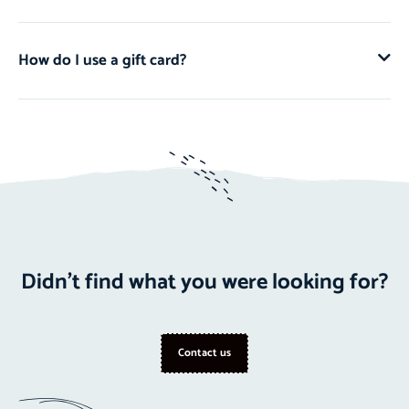
How do I use a gift card?
Didn't find what you were looking for?
Contact us