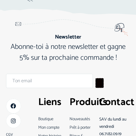
Newsletter
Abonne-toi à notre newsletter et gagne
5% sur ta prochaine commande !
Liens
Produits
Contact
Boutique
Nouveautés
SAV du lundi au
vendredi
Mon compte
Prêt à porter
06.71.82.09.19
CGV