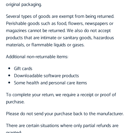
original packaging.
Several types of goods are exempt from being returned.
Perishable goods such as food, flowers, newspapers or
magazines cannot be returned. We also do not accept
products that are intimate or sanitary goods, hazardous
materials, or flammable liquids or gases.
Additional non-returnable items:
Gift cards
Downloadable software products
Some health and personal care items
To complete your return, we require a receipt or proof of
purchase.
Please do not send your purchase back to the manufacturer.
There are certain situations where only partial refunds are
granted: