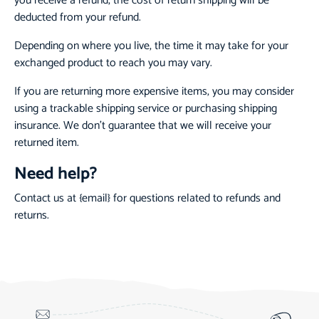
you receive a refund, the cost of return shipping will be
deducted from your refund.
Depending on where you live, the time it may take for your
exchanged product to reach you may vary.
If you are returning more expensive items, you may consider
using a trackable shipping service or purchasing shipping
insurance. We don’t guarantee that we will receive your
returned item.
Need help?
Contact us at {email} for questions related to refunds and
returns.