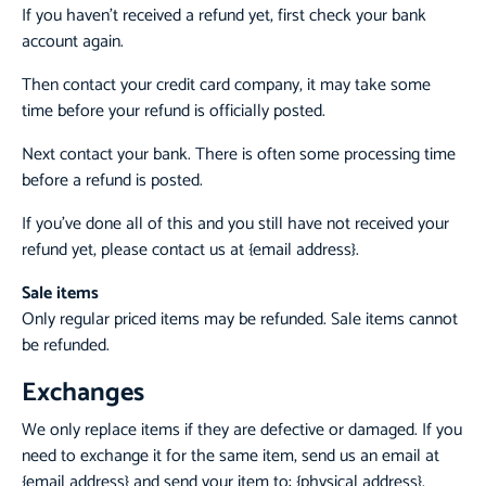
If you haven’t received a refund yet, first check your bank
account again.
Then contact your credit card company, it may take some
time before your refund is officially posted.
Next contact your bank. There is often some processing time
before a refund is posted.
If you’ve done all of this and you still have not received your
refund yet, please contact us at {email address}.
Sale items
Only regular priced items may be refunded. Sale items cannot
be refunded.
Exchanges
We only replace items if they are defective or damaged. If you
need to exchange it for the same item, send us an email at
{email address} and send your item to: {physical address}.