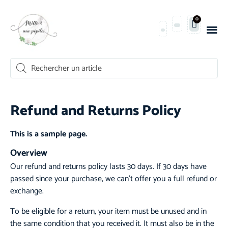
0
Refund and Returns Policy
This is a sample page.
Overview
Our refund and returns policy lasts 30 days. If 30 days have
passed since your purchase, we can’t offer you a full refund or
exchange.
To be eligible for a return, your item must be unused and in
the same condition that you received it. It must also be in the