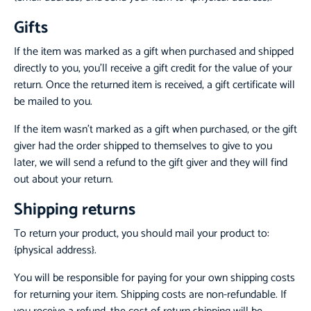
Gifts
If the item was marked as a gift when purchased and shipped
directly to you, you’ll receive a gift credit for the value of your
return. Once the returned item is received, a gift certificate will
be mailed to you.
If the item wasn’t marked as a gift when purchased, or the gift
giver had the order shipped to themselves to give to you
later, we will send a refund to the gift giver and they will find
out about your return.
Shipping returns
To return your product, you should mail your product to:
{physical address}.
You will be responsible for paying for your own shipping costs
for returning your item. Shipping costs are non-refundable. If