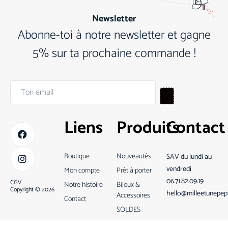
Newsletter
Abonne-toi à notre newsletter et gagne
5% sur ta prochaine commande !
Liens
Produits
Contact
Boutique
Nouveautés
SAV du lundi au
vendredi
Mon compte
Prêt à porter
06.71.82.09.19
CGV
Notre histoire
Bijoux &
Copyright © 2026
hello@milleetunepep
Accessoires
Contact
SOLDES