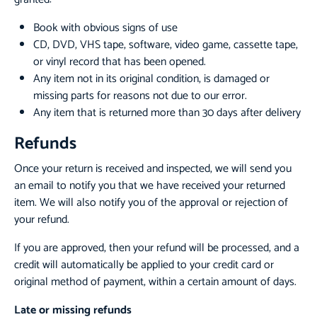
Book with obvious signs of use
CD, DVD, VHS tape, software, video game, cassette tape,
or vinyl record that has been opened.
Any item not in its original condition, is damaged or
missing parts for reasons not due to our error.
Any item that is returned more than 30 days after delivery
Refunds
Once your return is received and inspected, we will send you
an email to notify you that we have received your returned
item. We will also notify you of the approval or rejection of
your refund.
If you are approved, then your refund will be processed, and a
credit will automatically be applied to your credit card or
original method of payment, within a certain amount of days.
Late or missing refunds