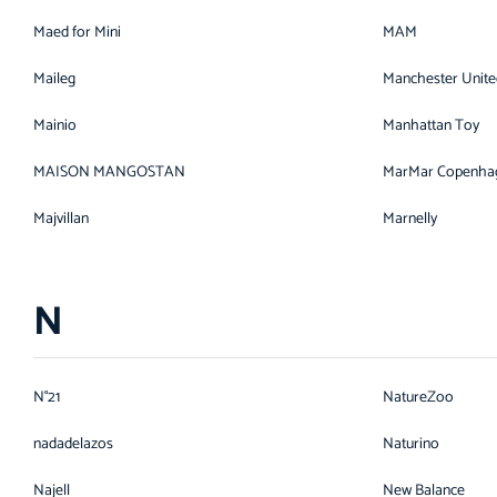
Maed for Mini
MAM
Maileg
Manchester Unite
Mainio
Manhattan Toy
MAISON MANGOSTAN
MarMar Copenha
Majvillan
Marnelly
N
N°21
NatureZoo
nadadelazos
Naturino
Najell
New Balance