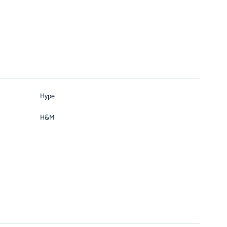
Hype
H&M