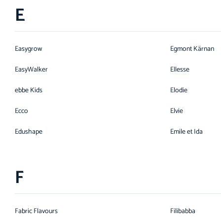
E
Easygrow
Egmont Kärnan
EasyWalker
Ellesse
ebbe Kids
Elodie
Ecco
Elvie
Edushape
Emile et Ida
F
Fabric Flavours
Filibabba