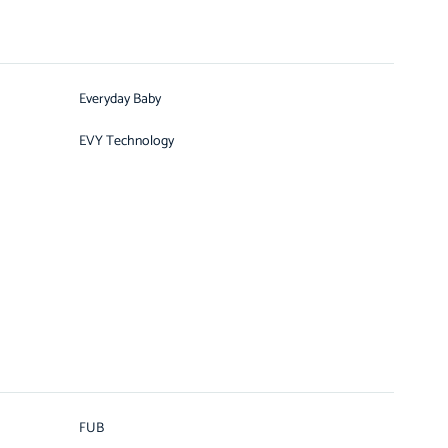
Everyday Baby
EVY Technology
FUB