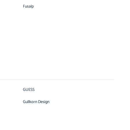
Fusalp
GUESS
Gullkorn Design