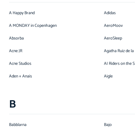
A Happy Brand
Adidas
A MONDAY in Copenhagen
AeroMoov
Absorba
AeroSleep
Acne JR
Agatha Ruiz de la
Acne Studios
AI Riders on the 
Aden + Anais
Aigle
B
Babblarna
Bajo