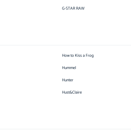
G-STAR RAW
How to Kiss a Frog
Hummel
Hunter
Hust&Claire