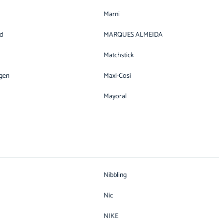
Marni
d
MARQUES ALMEIDA
Matchstick
gen
Maxi-Cosi
Mayoral
Nibbling
Nic
NIKE