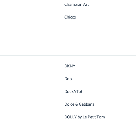
Champion Art
Chicco
DKNY
Dobi
DockATot
Dolce & Gabbana
DOLLY by Le Petit Tom