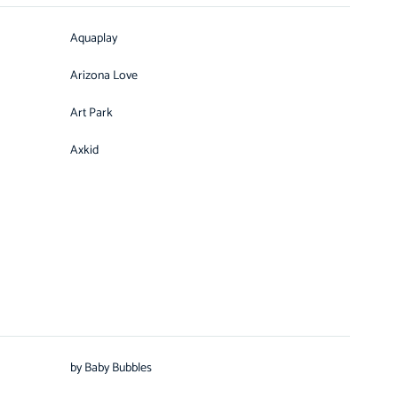
Aquaplay
Arizona Love
Art Park
Axkid
by Baby Bubbles