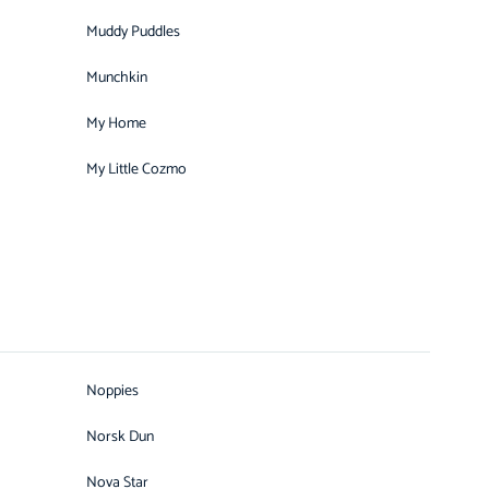
Muddy Puddles
Munchkin
My Home
My Little Cozmo
Noppies
Norsk Dun
Nova Star