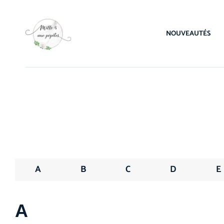
NOUVEAUTÉS
A
B
C
D
E
А