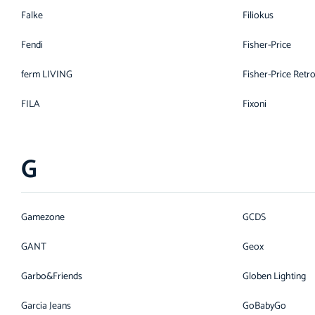
Falke
Filiokus
Fendi
Fisher-Price
ferm LIVING
Fisher-Price Retr
FILA
Fixoni
G
Gamezone
GCDS
GANT
Geox
Garbo&Friends
Globen Lighting
Garcia Jeans
GoBabyGo