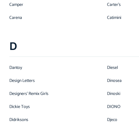
Camper
Carter's
Carena
Catimini
D
Dantoy
Diesel
Design Letters
Dinosea
Designers' Remix Girls
Dinoski
Dickie Toys
DIONO
Didriksons
Djeco