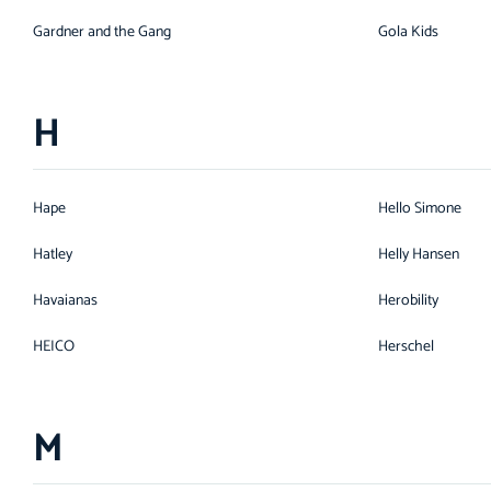
Gardner and the Gang
Gola Kids
H
Hape
Hello Simone
Hatley
Helly Hansen
Havaianas
Herobility
HEICO
Herschel
M