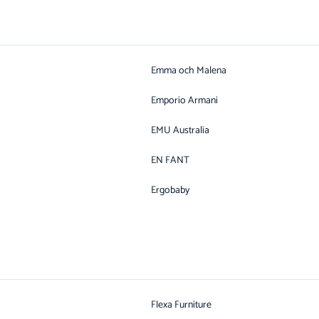
Emma och Malena
Emporio Armani
EMU Australia
EN FANT
Ergobaby
Flexa Furniture