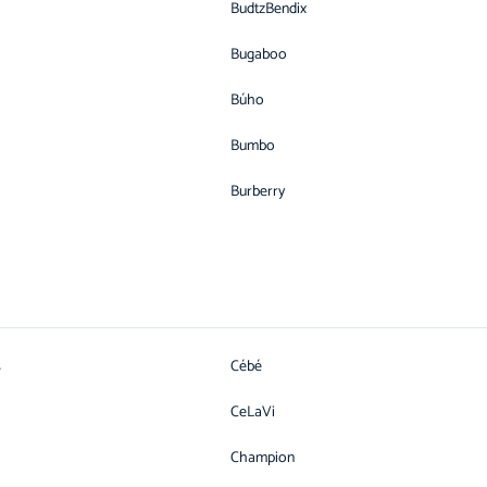
BudtzBendix
Bugaboo
Búho
Bumbo
Burberry
s
Cébé
CeLaVi
Champion