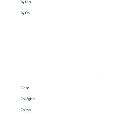
By Nils
By On
Close
Collégien
Colmar