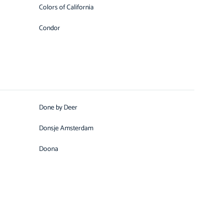
Colors of California
Condor
Done by Deer
Donsje Amsterdam
Doona