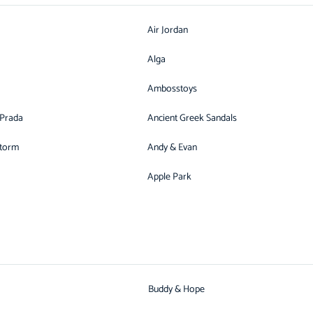
Air Jordan
Alga
Ambosstoys
 Prada
Ancient Greek Sandals
Storm
Andy & Evan
Apple Park
Buddy & Hope