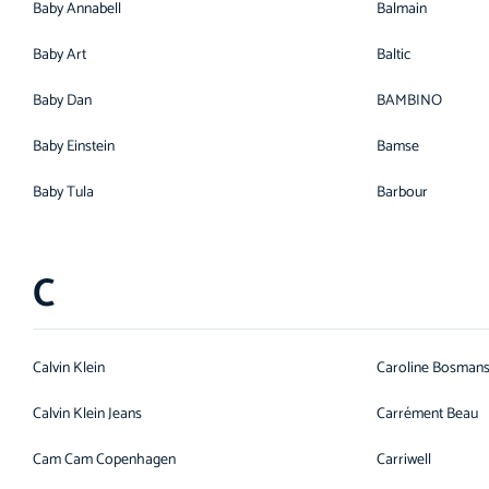
Baby Annabell
Balmain
Baby Art
Baltic
Baby Dan
BAMBINO
Baby Einstein
Bamse
Baby Tula
Barbour
C
Calvin Klein
Caroline Bosman
Calvin Klein Jeans
Carrément Beau
Cam Cam Copenhagen
Carriwell