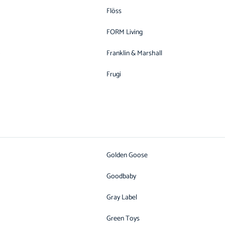
Flöss
FORM Living
o
Franklin & Marshall
Frugi
Golden Goose
Goodbaby
Gray Label
Green Toys