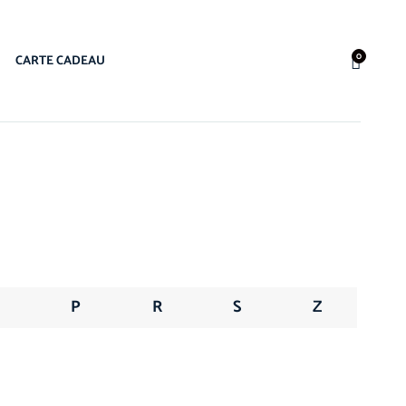
0
CARTE CADEAU
N
P
R
S
Z