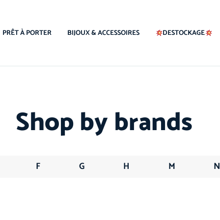
PRÊT À PORTER
BIJOUX & ACCESSOIRES
DESTOCKAGE
Shop by brands
F
G
H
M