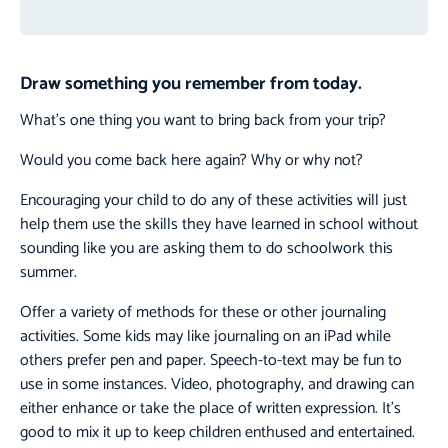
Draw something you remember from today.
What’s one thing you want to bring back from your trip?
Would you come back here again? Why or why not?
Encouraging your child to do any of these activities will just
help them use the skills they have learned in school without
sounding like you are asking them to do schoolwork this
summer.
Offer a variety of methods for these or other journaling
activities. Some kids may like journaling on an iPad while
others prefer pen and paper. Speech-to-text may be fun to
use in some instances. Video, photography, and drawing can
either enhance or take the place of written expression. It’s
good to mix it up to keep children enthused and entertained.