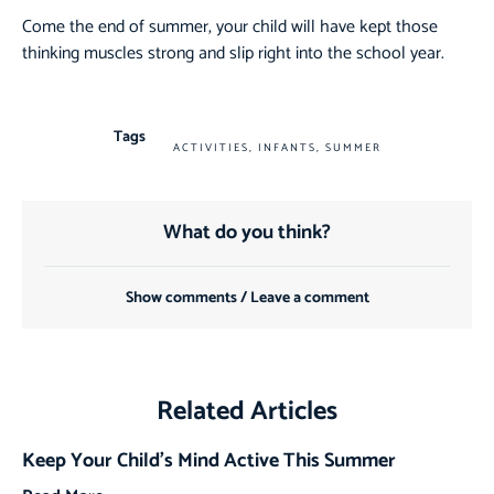
Come the end of summer, your child will have kept those
thinking muscles strong and slip right into the school year.
Tags
ACTIVITIES
,
INFANTS
,
SUMMER
What do you think?
Show comments / Leave a comment
Related Articles
Keep Your Child’s Mind Active This Summer