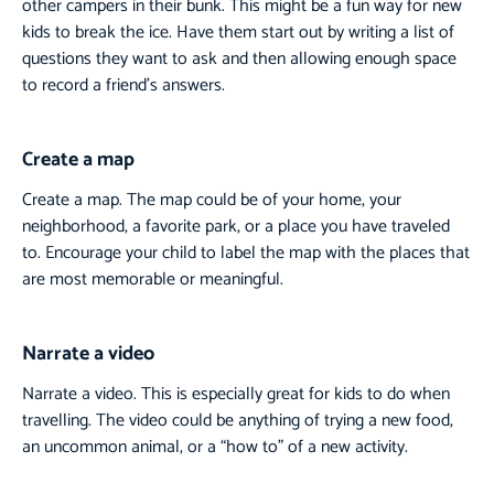
other campers in their bunk. This might be a fun way for new
kids to break the ice. Have them start out by writing a list of
questions they want to ask and then allowing enough space
to record a friend’s answers.
Create a map
Create a map. The map could be of your home, your
neighborhood, a favorite park, or a place you have traveled
to. Encourage your child to label the map with the places that
are most memorable or meaningful.
Narrate a video
Narrate a video. This is especially great for kids to do when
travelling. The video could be anything of trying a new food,
an uncommon animal, or a “how to” of a new activity.