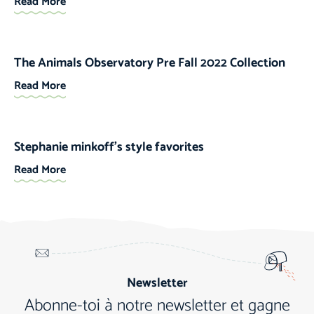
Read More
The Animals Observatory Pre Fall 2022 Collection
Read More
Stephanie minkoff’s style favorites
Read More
Newsletter
Abonne-toi à notre newsletter et gagne