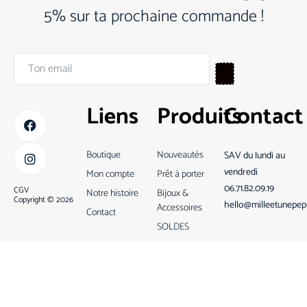
5% sur ta prochaine commande !
Liens
Produits
Contact
Boutique
Nouveautés
SAV du lundi au
vendredi
Mon compte
Prêt à porter
06.71.82.09.19
CGV
Notre histoire
Bijoux &
Copyright © 2026
hello@milleetunepep
Accessoires
Contact
SOLDES