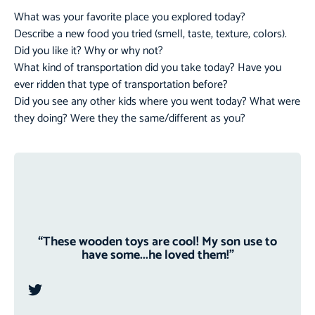
What was your favorite place you explored today?
Describe a new food you tried (smell, taste, texture, colors).
Did you like it? Why or why not?
What kind of transportation did you take today? Have you
ever ridden that type of transportation before?
Did you see any other kids where you went today? What were
they doing? Were they the same/different as you?
“These wooden toys are cool! My son use to
have some...he loved them!”