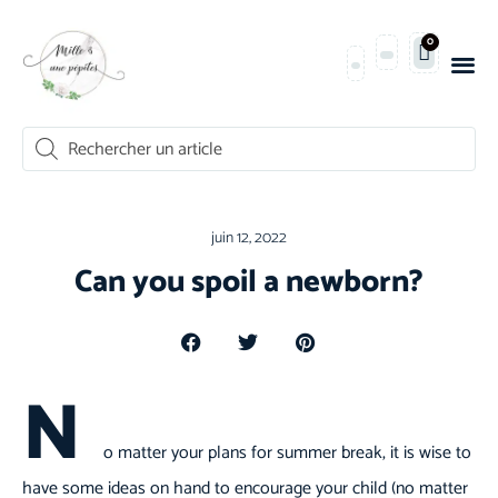
0
juin 12, 2022
Can you spoil a newborn?
N
o matter your plans for summer break, it is wise to
have some ideas on hand to encourage your child (no matter