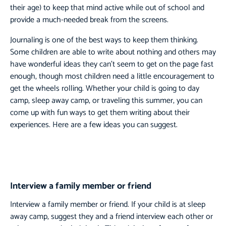
their age) to keep that mind active while out of school and
provide a much-needed break from the screens.
Journaling is one of the best ways to keep them thinking.
Some children are able to write about nothing and others may
have wonderful ideas they can’t seem to get on the page fast
enough, though most children need a little encouragement to
get the wheels rolling. Whether your child is going to day
camp, sleep away camp, or traveling this summer, you can
come up with fun ways to get them writing about their
experiences. Here are a few ideas you can suggest.
Interview a family member or friend
Interview a family member or friend. If your child is at sleep
away camp, suggest they and a friend interview each other or