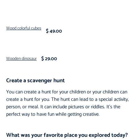
Wood colorful cubes
$ 49.00
$ 29.00
Wooden dinosaur
Create a scavenger hunt
You can create a hunt for your children or your children can
create a hunt for you. The hunt can lead to a special activity,
person, or meal. It can include pictures or riddles. It’s the
perfect way to have fun while getting creative.
What was your favorite place you explored today?