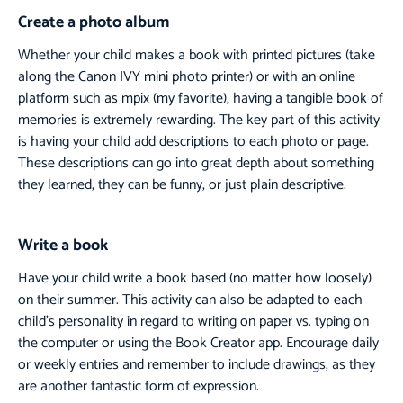
Create a photo album
Whether your child makes a book with printed pictures (take
along the Canon IVY mini photo printer) or with an online
platform such as mpix (my favorite), having a tangible book of
memories is extremely rewarding. The key part of this activity
is having your child add descriptions to each photo or page.
These descriptions can go into great depth about something
they learned, they can be funny, or just plain descriptive.
Write a book
Have your child write a book based (no matter how loosely)
on their summer. This activity can also be adapted to each
child’s personality in regard to writing on paper vs. typing on
the computer or using the Book Creator app. Encourage daily
or weekly entries and remember to include drawings, as they
are another fantastic form of expression.